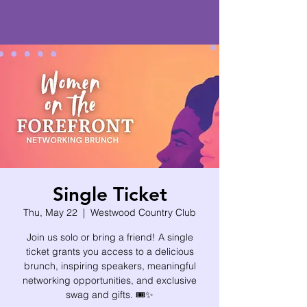
Single Ticket
Thu, May 22
  |  
Westwood Country Club
Join us solo or bring a friend! A single
ticket grants you access to a delicious
brunch, inspiring speakers, meaningful
networking opportunities, and exclusive
swag and gifts. 🎟️✨