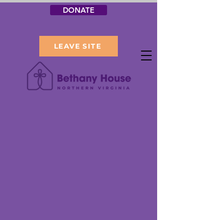
DONATE
LEAVE SITE