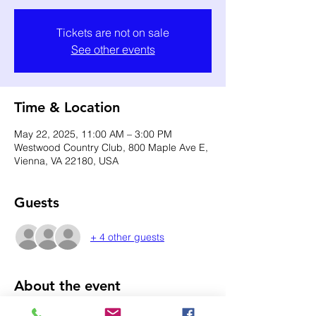
Tickets are not on sale
See other events
Time & Location
May 22, 2025, 11:00 AM – 3:00 PM
Westwood Country Club, 800 Maple Ave E,
Vienna, VA 22180, USA
Guests
+ 4 other guests
About the event
Single tickets for Women Include: 