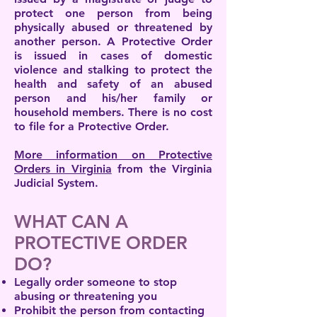
protect one person from being
physically abused or threatened by
another person. A Protective Order
is issued in cases of domestic
violence and stalking to protect the
health and safety of an abused
person and his/her family or
household members. There is no cost
to file for a Protective Order.
More information on Protective
Orders in Virginia
from the Virginia
Judicial System.
WHAT CAN A
PROTECTIVE ORDER
DO?
Legally order someone to stop
abusing or threatening you
Prohibit the person from contacting