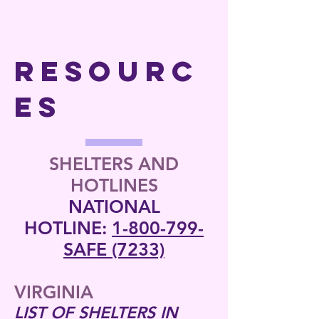
RESOURC
ES
SHELTERS AND
HOTLINES
NATIONAL
HOTLINE:
1-800-799-
SAFE (7233)
VIRGINIA
LIST OF SHELTERS IN