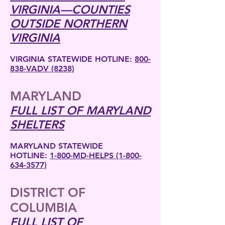
VIRGINIA—COUNTIES
OUTSIDE NORTHERN
VIRGINIA
VIRGINIA STATEWIDE HOTLINE:
800-
838-VADV (8238)
MARYLAND
FULL LIST OF MARYLAND
SHELTERS
MARYLAND STATEWIDE
HOTLINE:
1-800-MD-HELPS (1-800-
634-3577)
DISTRICT OF
COLUMBIA
FULL LIST OF