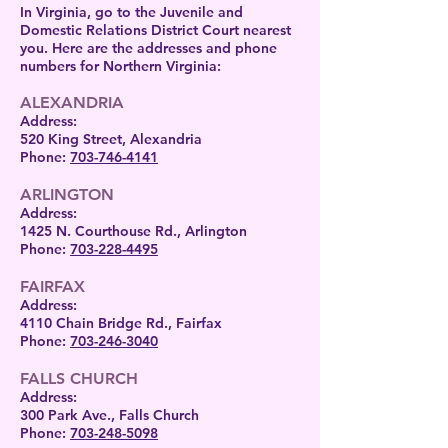
In Virginia, go to the Juvenile and
Domestic Relations District Court nearest
you. Here are the addresses and phone
numbers for Northern Virginia:
ALEXANDRIA
Address:
520 King Street, Alexandria
Phone:
703-746-4141
ARLINGTON
Address:
1425 N. Courthouse Rd., Arlington
Phone:
703-228-4495
FAIRFAX
Address:
4110 Chain Bridge Rd., Fairfax
Phone:
703-246-3040
FALLS CHURCH
Address:
300 Park Ave., Falls Church
Phone:
703-248-5098