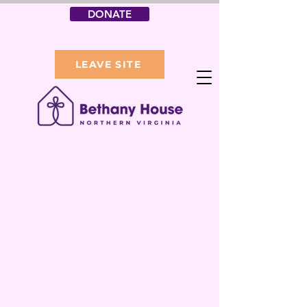
DONATE
LEAVE SITE