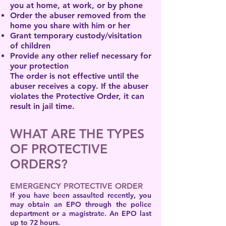
you at home, at work, or by phone
Order the abuser removed from the
home you share with him or her
Grant temporary custody/visitation
of children
Provide any other relief necessary for
your protection
The order is not effective until the
abuser receives a copy. If the abuser
violates the Protective Order, it can
result in jail time.
WHAT ARE THE TYPES
OF PROTECTIVE
ORDERS?
EMERGENCY PROTECTIVE ORDER
If you have been assaulted recently, you
may obtain an EPO through the police
department or a magistrate. An EPO last
up to 72 hours.