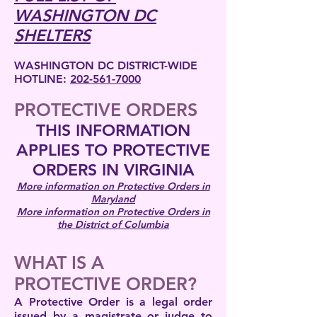
WASHINGTON DC
SHELTERS
WASHINGTON DC DISTRICT-WIDE
HOTLINE:
202-561-7000
PROTECTIVE ORDERS
THIS INFORMATION
APPLIES TO PROTECTIVE
ORDERS IN VIRGINIA
More information on Protective Orders in
Maryland
More information on Protective Orders in
the District of Columbia
WHAT IS A
PROTECTIVE ORDER?
A Protective Order is a legal order
issued by a magistrate or judge to