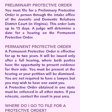
PRELIMINARY PROTECTIVE ORDER
You must file for a Preliminary Protective
Order in person through the intake office
of the Juvenile and Domestic Relations
District Court (in Virginia). This order lasts
up to 15 days. A judge will determine a
date for a hearing on the Permanent
Protective Order.
PERMANENT PROTECTIVE ORDER
A Permanent Protective Order is effective
for up to two years. It will be issued only
after a full hearing, where both parties
have the opportunity to present evidence
for their side. You must be present at the
hearing or your petition will be dismissed.
You are not required to have a lawyer, but
you may wish to have one assist you.
A Protective Order obtained in one state
must be enforced in all other states. If you
relocate, contact the court in your area.
WHERE DO I GO TO FILE FOR A
PROTECTIVE ORDER?