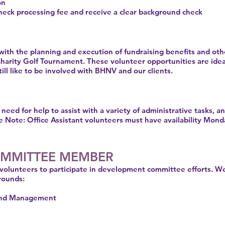
ion
eck processing fee and receive a clear background check
 with the planning and execution of fundraising benefits and oth
Charity Golf Tournament. These volunteer opportunities are ide
ll like to be involved with BHNV and our clients.
ed for help to assist with a variety of administrative tasks, a
e Note: Office Assistant volunteers must have availability Mo
MMITTEE MEMBER
volunteers to participate in development committee efforts. We
rounds:
 and Management