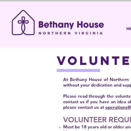
H
VOLUNT
At Bethany House of Northern V
without your dedication and suppo
Please read through the voluntee
contact us if you have an idea a
please contact us at
operations@
VOLUNTEER REQU
Must be 18 years old or older an