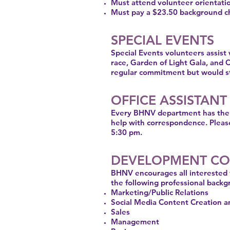
Must attend volunteer orientat
Must pay a $23.50 background ch
SPECIAL EVENTS
Special Events volunteers assist
race, Garden of Light Gala, and 
regular commitment but would sti
OFFICE ASSISTANT
Every BHNV department has the ne
help with correspondence. Pleas
5:30 pm.
DEVELOPMENT CO
BHNV encourages all interested 
the following professional backg
Marketing/Public Relations
Social Media Content Creation
Sales
Management