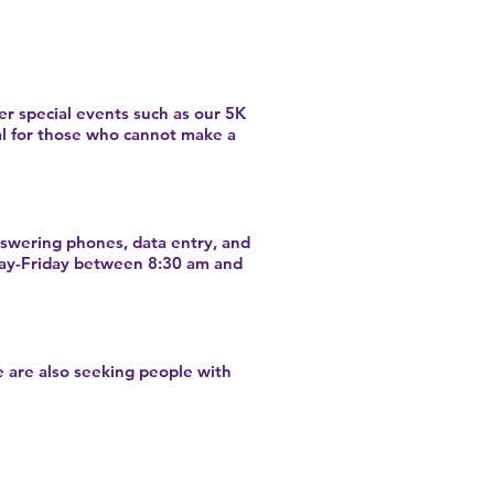
er special events such as our 5K
al for those who cannot make a
nswering phones, data entry, and
nday-Friday between 8:30 am and
 are also seeking people with