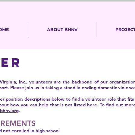
OME
ABOUT BHNV
PROJECT
EER
irginia, Inc., volunteers are the backbone of our organizat
rt. Please join us in taking a stand in ending domestic violence
r position descriptions below to find a volunteer role that fits
bout how you can help that is not listed here. To find out mor
bhnv.org
.
IREMENTS
d not enrolled in high school