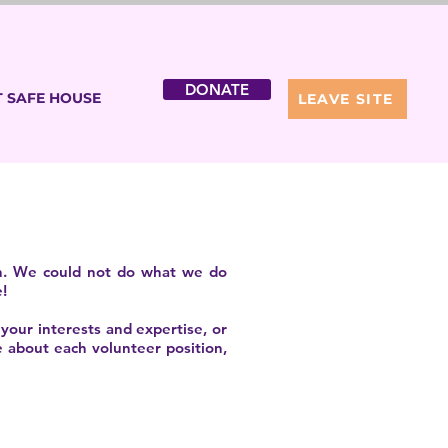
DONATE
 SAFE HOUSE
LEAVE SITE
ion. We could not do what we do
!
 your interests and expertise, or
e about each volunteer position,